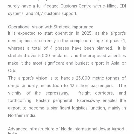
surely have a full-fledged Customs Centre with e-filling, EDI
systems, and 24/7 customs support.
Operational Vision with Strategic Importance
It is expected to start operation in 2025, as the airport’s
development is currently in the completion stage of phase 1,
whereas a total of 4 phases have been planned. It is
stretched over 5,000 hectares, and the proposed amenities
make it the most significant and busiest airport in Asia or
Orb.
The airport’s vision is to handle 25,000 metric tonnes of
cargo annually, in addition to 12 million passengers. The
vicinity of the expressway, freight corridors, and
forthcoming Eastern peripheral Expressway enables the
airport to become a significant logistics junction, mainly in
Northern India.
Advanced Infrastructure of Noida International Jewar Airport,
India