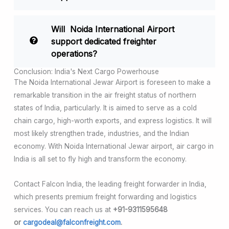
Will Noida International Airport
support dedicated freighter
operations?
Conclusion: India's Next Cargo Powerhouse
The Noida International Jewar Airport is foreseen to make a
remarkable transition in the air freight status of northern
states of India, particularly. It is aimed to serve as a cold
chain cargo, high-worth exports, and express logistics. It will
most likely strengthen trade, industries, and the Indian
economy. With Noida International Jewar airport, air cargo in
India is all set to fly high and transform the economy.
Contact Falcon India, the leading freight forwarder in India,
which presents premium freight forwarding and logistics
services. You can reach us at
+91-9311595648
or
cargodeal@falconfreight.com
.