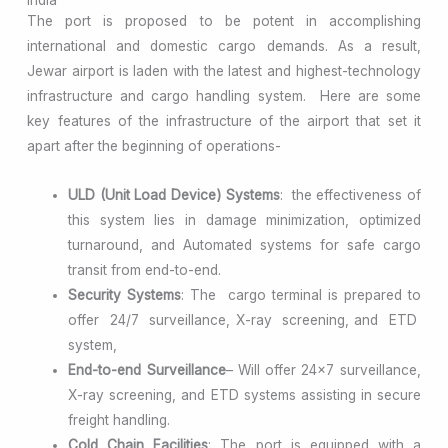
The port is proposed to be potent in accomplishing
international and domestic cargo demands. As a result,
Jewar airport is laden with the latest and highest-technology
infrastructure and cargo handling system. Here are some
key features of the infrastructure of the airport that set it
apart after the beginning of operations-
ULD (Unit Load Device) Systems
: the effectiveness of
this system lies in damage minimization, optimized
turnaround, and Automated systems for safe cargo
transit from end-to-end.
Security Systems
: The cargo terminal is prepared to
offer 24/7 surveillance, X-ray screening, and ETD
system,
End-to-end Surveillance
– Will offer 24×7 surveillance,
X-ray screening, and ETD systems assisting in secure
freight handling.
Cold Chain Facilities
: The port is equipped with a